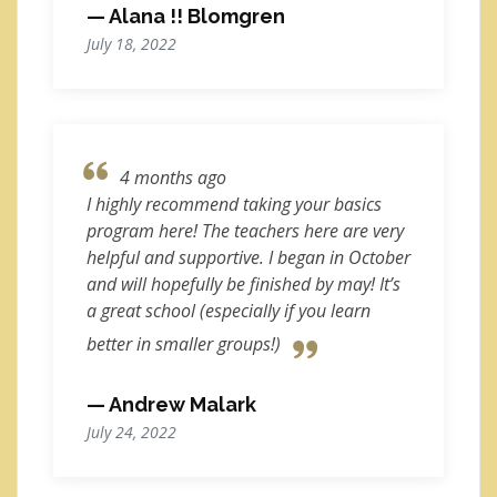
— Alana !! Blomgren
July 18, 2022
4 months ago
I highly recommend taking your basics
program here! The teachers here are very
helpful and supportive. I began in October
and will hopefully be finished by may! It’s
a great school (especially if you learn
better in smaller groups!)
— Andrew Malark
July 24, 2022