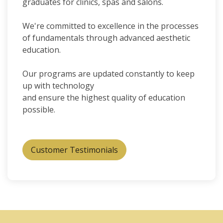
graduates for clinics, spas and salons.
We're committed to excellence in the processes
of fundamentals through advanced aesthetic
education.
Our programs are updated constantly to keep
up with technology
and ensure the highest quality of education
possible.
Customer Testimonials