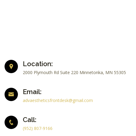
Location:
2000 Plymouth Rd Suite 220 Minnetonka, MN 55305
Email:
advaestheticsfrontdesk@gmail.com
Call:
(952) 807-9166