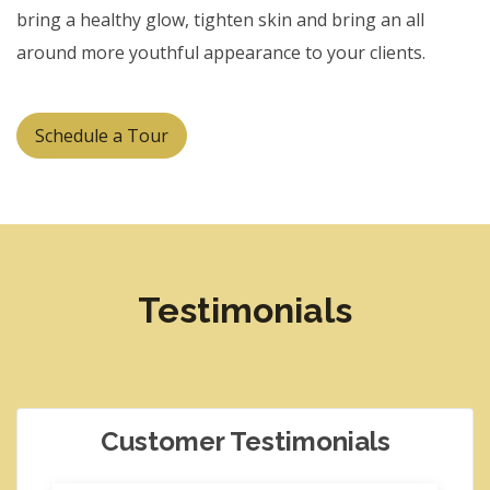
bring a healthy glow, tighten skin and bring an all
around more youthful appearance to your clients.
Schedule a Tour
Testimonials
Customer Testimonials