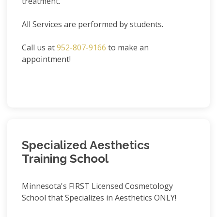
treatment.
All Services are performed by students.
Call us at
952-807-9166
to make an
appointment!
Specialized Aesthetics
Training School
Minnesota's FIRST Licensed Cosmetology
School that Specializes in Aesthetics ONLY!