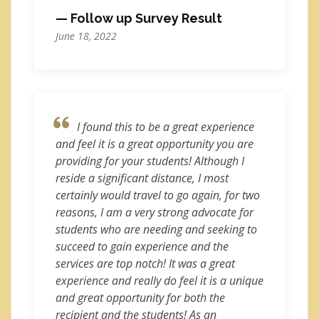
— Follow up Survey Result
June 18, 2022
I found this to be a great experience
and feel it is a great opportunity you are
providing for your students! Although I
reside a significant distance, I most
certainly would travel to go again, for two
reasons, I am a very strong advocate for
students who are needing and seeking to
succeed to gain experience and the
services are top notch! It was a great
experience and really do feel it is a unique
and great opportunity for both the
recipient and the students! As an