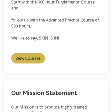
Start with the 600 hour Fundamental Course
and
follow up with the Advanced Practice Course of
500 hours.
We like to say, SKIN IS IN!
View Courses
Our Mission Statement
Our Mission is to produce highly trained