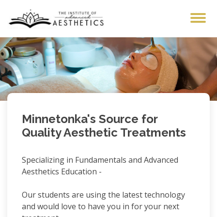
The Institute of Advan
Minnetonka's Source for
Quality Aesthetic Treatments
Specializing in Fundamentals and Advanced
Aesthetics Education -
Our students are using the latest technology
and would love to have you in for your next