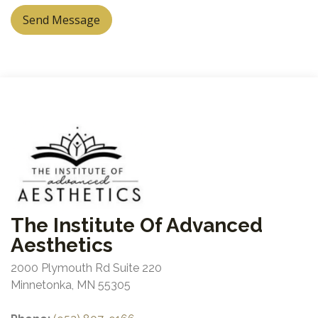
Send Message
The Institute Of Advanced
Aesthetics
2000 Plymouth Rd Suite 220
Minnetonka, MN 55305