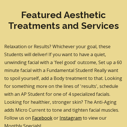
Featured Aesthetic
Treatments and Services
Relaxation or Results? Whichever your goal, these
Students will deliver! If you want to have a quiet,
unwinding facial with a 'feel good' outcome, Set up a 60
minute facial with a Fundamental Student! Really want
to spoil yourself, add a Body treatment to that. Looking
for something more on the lines of 'results', schedule
with an AP Student for one of 4 specialized facials.
Looking for healthier, stronger skin? The Anti-Aging
adds Micro Current to tone and tighten facial muscles.
Follow us on
Facebook
or
Instagram
to view our
Monthly Specials!