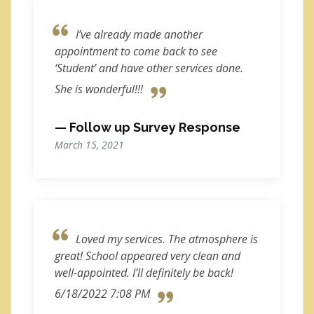
I’ve already made another
appointment to come back to see
‘Student’ and have other services done.
She is wonderful!!!
— Follow up Survey Response
March 15, 2021
Loved my services. The atmosphere is
great! School appeared very clean and
well-appointed. I’ll definitely be back!
6/18/2022 7:08 PM