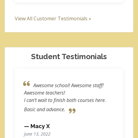
View All Customer Testimonials »
Student Testimonials
Awesome school! Awesome staff!
Awesome teachers!
I can’t wait to finish both courses here.
Basic and advance.
— Macy X
June 13, 2022