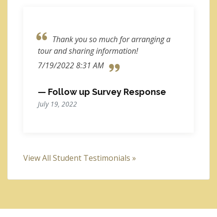
Thank you so much for arranging a
tour and sharing information!
7/19/2022 8:31 AM
— Follow up Survey Response
July 19, 2022
View All Student Testimonials »