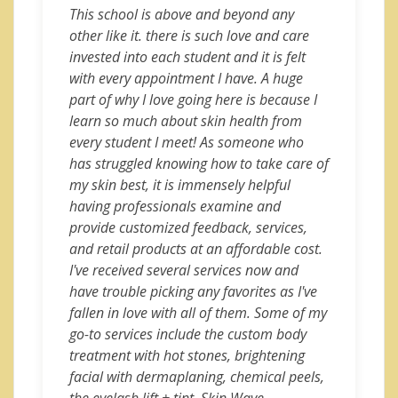
This school is above and beyond any
other like it. there is such love and care
invested into each student and it is felt
with every appointment I have. A huge
part of why I love going here is because I
learn so much about skin health from
every student I meet! As someone who
has struggled knowing how to take care of
my skin best, it is immensely helpful
having professionals examine and
provide customized feedback, services,
and retail products at an affordable cost.
I've received several services now and
have trouble picking any favorites as I've
fallen in love with all of them. Some of my
go-to services include the custom body
treatment with hot stones, brightening
facial with dermaplaning, chemical peels,