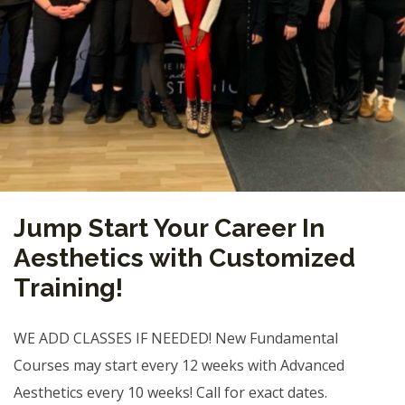
Jump Start Your Career In
Aesthetics with Customized
Training!
WE ADD CLASSES IF NEEDED! New Fundamental
Courses may start every 12 weeks with Advanced
Aesthetics every 10 weeks! Call for exact dates.