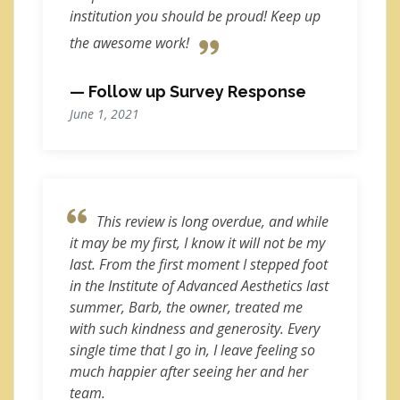
institution you should be proud! Keep up
the awesome work!
— Follow up Survey Response
June 1, 2021
This review is long overdue, and while
it may be my first, I know it will not be my
last. From the first moment I stepped foot
in the Institute of Advanced Aesthetics last
summer, Barb, the owner, treated me
with such kindness and generosity. Every
single time that I go in, I leave feeling so
much happier after seeing her and her
team.