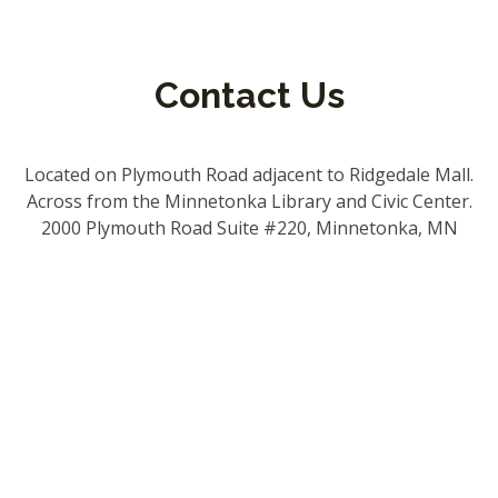
Contact Us
Located on Plymouth Road adjacent to Ridgedale Mall.
Across from the Minnetonka Library and Civic Center.
2000 Plymouth Road Suite #220, Minnetonka, MN