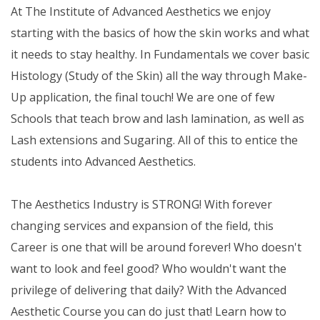
At The Institute of Advanced Aesthetics we enjoy
starting with the basics of how the skin works and what
it needs to stay healthy. In Fundamentals we cover basic
Histology (Study of the Skin) all the way through Make-
Up application, the final touch! We are one of few
Schools that teach brow and lash lamination, as well as
Lash extensions and Sugaring. All of this to entice the
students into Advanced Aesthetics.
The Aesthetics Industry is STRONG! With forever
changing services and expansion of the field, this
Career is one that will be around forever! Who doesn't
want to look and feel good? Who wouldn't want the
privilege of delivering that daily? With the Advanced
Aesthetic Course you can do just that! Learn how to