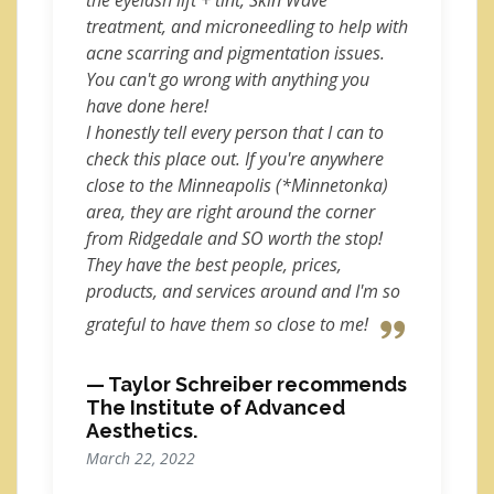
the eyelash lift + tint, Skin Wave
treatment, and microneedling to help with
acne scarring and pigmentation issues.
You can't go wrong with anything you
have done here!
I honestly tell every person that I can to
check this place out. If you're anywhere
close to the Minneapolis (*Minnetonka)
area, they are right around the corner
from Ridgedale and SO worth the stop!
They have the best people, prices,
products, and services around and I'm so
grateful to have them so close to me!
— Taylor Schreiber recommends
The Institute of Advanced
Aesthetics.
March 22, 2022