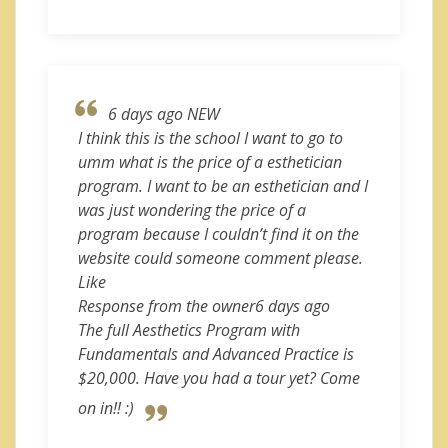
6 days ago NEW
I think this is the school I want to go to
umm what is the price of a esthetician
program. I want to be an esthetician and I
was just wondering the price of a
program because I couldn’t find it on the
website could someone comment please.
Like
Response from the owner6 days ago
The full Aesthetics Program with
Fundamentals and Advanced Practice is
$20,000. Have you had a tour yet? Come
on in!! :)